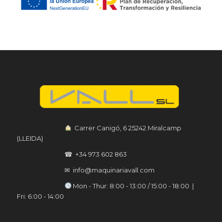
︎ Carrer Canigó, 6 25242 Miralcamp
(LLEIDA)
☎ +34 973 602 863
✉ info@maquinariavall.com
︎ Mon - Thur: 8:00 - 13:00 / 15:00 - 18:00 |
Fri: 6:00 - 14:00