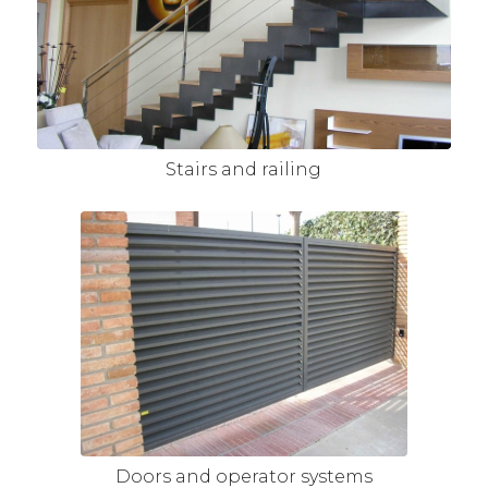
Stairs and railing
Doors and operator systems