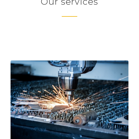
Our services