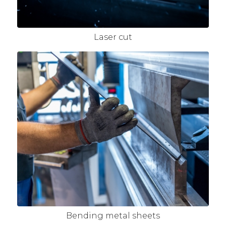
Laser cut
Bending metal sheets