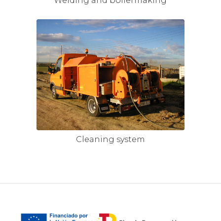
Welding and boilermaking
Cleaning system