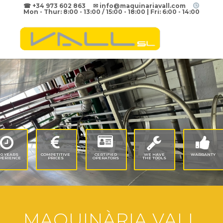
☎ +34 973 602 863 ✉ info@maquinariavall.com
Mon - Thur: 8:00 - 13:00 / 15:00 - 18:00 | Fri: 6:00 - 14:00
50
YEARS
COMPETITIVE
CERTIFIED
WE
HAVE
WARRANTY
PERIENCE
PRICES
OPERATORS
THE
TOOLS
MAQUINÀRIA VALL