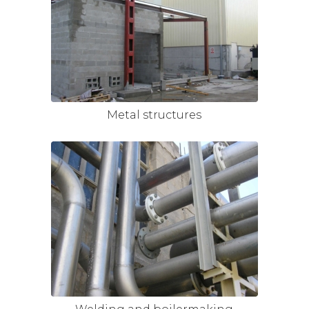
Metal structures