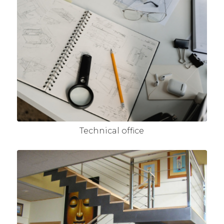
Technical office