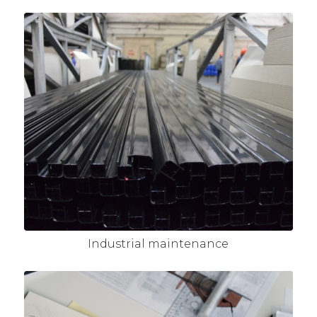
Industrial maintenance