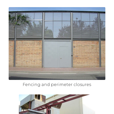
Fencing and perimeter closures