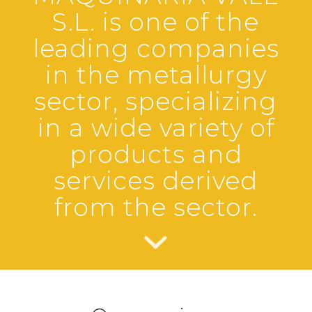
n
n
n
S.L. is one of the
leading companies
in the metallurgy
sector, specializing
in a wide variety of
products and
services derived
from the sector.